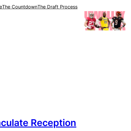
e
The Countdown
The Draft Process
culate Reception