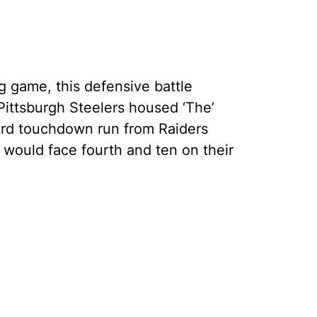
ng game, this defensive battle
ittsburgh Steelers housed ‘The’
yard touchdown run from Raiders
 would face fourth and ten on their