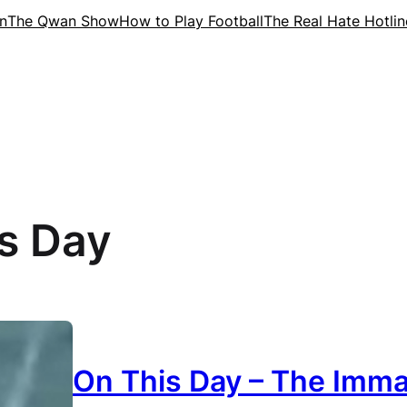
n
The Qwan Show
How to Play Football
The Real Hate Hotlin
s Day
On This Day – The Imma