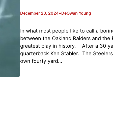
•
December 23, 2024
DeQwan Young
In what most people like to call a bori
between the Oakland Raiders and the P
greatest play in history. After a 30 
quarterback Ken Stabler. The Steelers
own fourty yard…