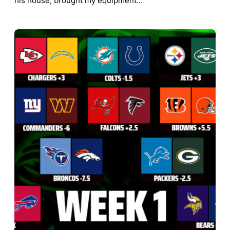
his house, brought my equipment…