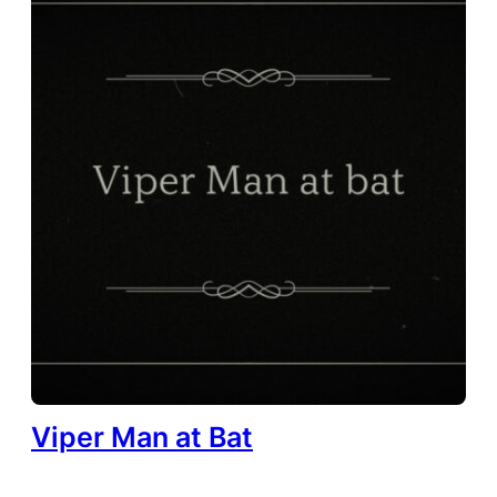
Viper Man at Bat