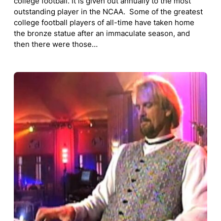
college football. It is given out annually to the most
outstanding player in the NCAA. Some of the greatest
college football players of all-time have taken home
the bronze statue after an immaculate season, and
then there were those…