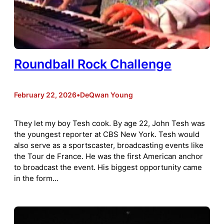
Roundball Rock Challenge
February 22, 2026
•
DeQwan Young
They let my boy Tesh cook. By age 22, John Tesh was
the youngest reporter at CBS New York. Tesh would
also serve as a sportscaster, broadcasting events like
the Tour de France. He was the first American anchor
to broadcast the event. His biggest opportunity came
in the form…