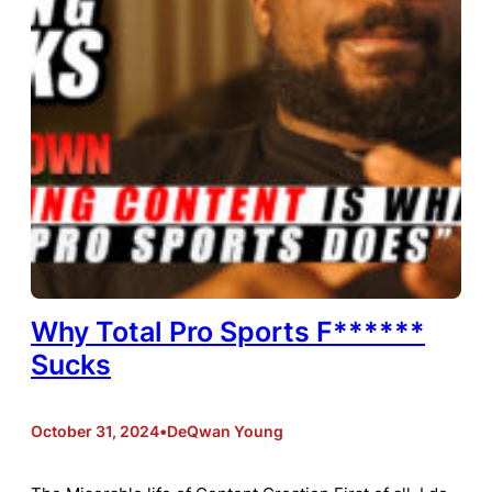
Why Total Pro Sports F******
Sucks
October 31, 2024
•
DeQwan Young