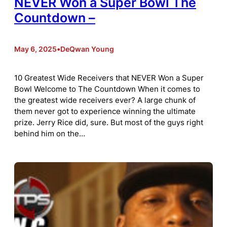
NEVER Won a Super Bowl The
Countdown –
May 6, 2025
•
DeQwan Young
10 Greatest Wide Receivers that NEVER Won a Super
Bowl Welcome to The Countdown When it comes to
the greatest wide receivers ever? A large chunk of
them never got to experience winning the ultimate
prize. Jerry Rice did, sure. But most of the guys right
behind him on the…