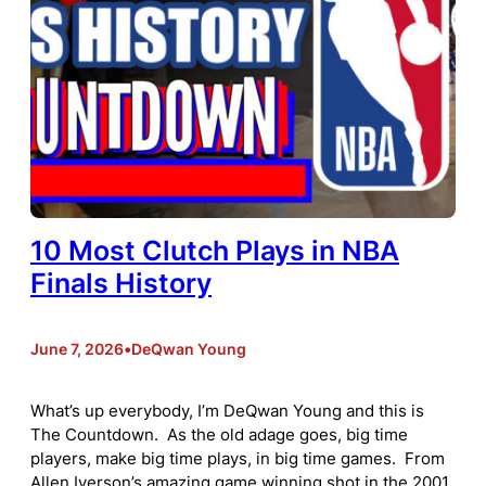
10 Most Clutch Plays in NBA
Finals History
June 7, 2026
•
DeQwan Young
What’s up everybody, I’m DeQwan Young and this is
The Countdown. As the old adage goes, big time
players, make big time plays, in big time games. From
Allen Iverson’s amazing game winning shot in the 2001