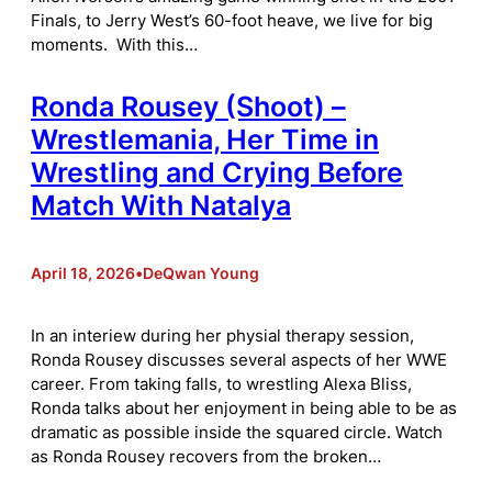
Finals, to Jerry West’s 60-foot heave, we live for big
moments. With this…
Ronda Rousey (Shoot) –
Wrestlemania, Her Time in
Wrestling and Crying Before
Match With Natalya
April 18, 2026
•
DeQwan Young
In an interiew during her physial therapy session,
Ronda Rousey discusses several aspects of her WWE
career. From taking falls, to wrestling Alexa Bliss,
Ronda talks about her enjoyment in being able to be as
dramatic as possible inside the squared circle. Watch
as Ronda Rousey recovers from the broken…