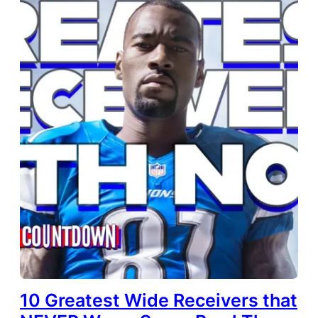
10 Greatest Wide Receivers that