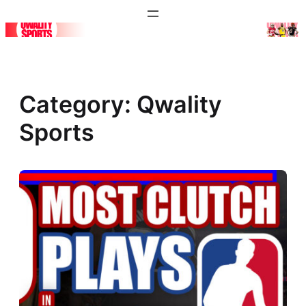
Skip
to
content
Category:
Qwality
Sports