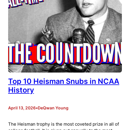
Top 10 Heisman Snubs in NCAA
History
April 13, 2026
•
DeQwan Young
The Heisman trophy is the most coveted prize in all of