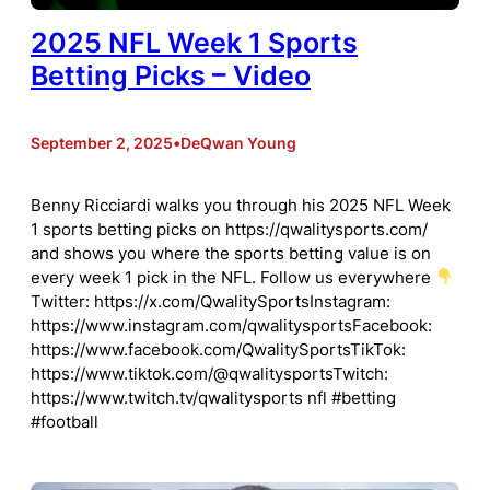
2025 NFL Week 1 Sports
Betting Picks – Video
September 2, 2025
•
DeQwan Young
Benny Ricciardi walks you through his 2025 NFL Week
1 sports betting picks on https://qwalitysports.com/
and shows you where the sports betting value is on
every week 1 pick in the NFL. Follow us everywhere
Twitter: https://x.com/QwalitySportsInstagram:
https://www.instagram.com/qwalitysportsFacebook:
https://www.facebook.com/QwalitySportsTikTok:
https://www.tiktok.com/@qwalitysportsTwitch:
https://www.twitch.tv/qwalitysports nfl #betting
#football