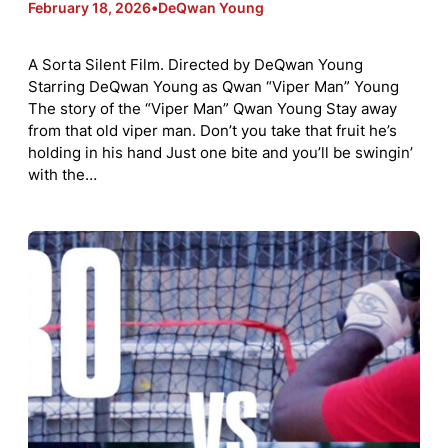
February 18, 2026
•
DeQwan Young
A Sorta Silent Film. Directed by DeQwan Young
Starring DeQwan Young as Qwan “Viper Man” Young
The story of the “Viper Man” Qwan Young Stay away
from that old viper man. Don’t you take that fruit he’s
holding in his hand Just one bite and you’ll be swingin’
with the…