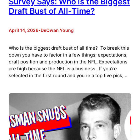
Survey Says: Who is the Biggest
Draft Bust of All-Time?
April 14, 2026
•
DeQwan Young
Who is the biggest draft bust of all time? To break this
down you have to factor in a few things; expectations,
draft position and production in the NFL. Expectations
are high because the NFL is a business. If you’re
selected in the first round and you’re a top five pick,…