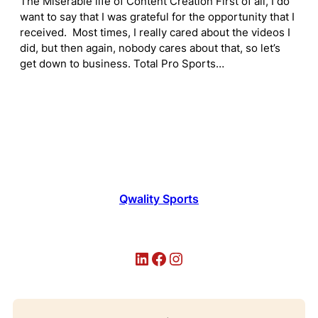
The Miserable life of Content Creation First of all, I do
want to say that I was grateful for the opportunity that I
received. Most times, I really cared about the videos I
did, but then again, nobody cares about that, so let’s
get down to business. Total Pro Sports…
Qwality Sports
LinkedIn
Facebook
Instagram