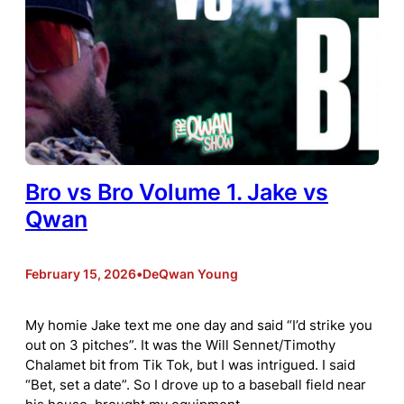
Bro vs Bro Volume 1. Jake vs
Qwan
February 15, 2026
•
DeQwan Young
My homie Jake text me one day and said “I’d strike you
out on 3 pitches”. It was the Will Sennet/Timothy
Chalamet bit from Tik Tok, but I was intrigued. I said
“Bet, set a date”. So I drove up to a baseball field near