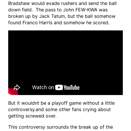
Bradshaw would evade rushers and send the ball
down field. The pass to John FEW-KWA was
broken up by Jack Tatum, but the ball somehow
found Franco Harris and somehow he scored.
But it wouldnt be a playoff game without a little
controversy.and some other fans crying about
getting screwed over.
This controversy surrounds the break up of the