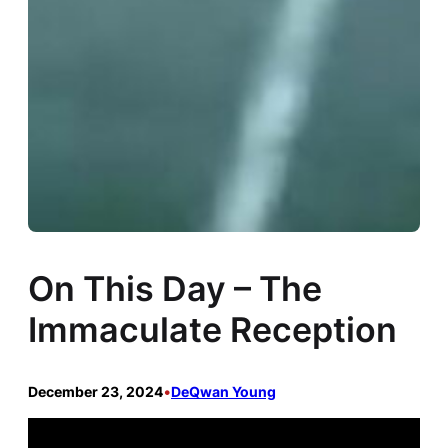
On This Day – The
Immaculate Reception
December 23, 2024
•
DeQwan Young