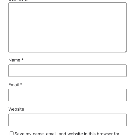
Name
*
Email
*
Website
Save my name, email, and website in this browser for