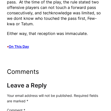
pass. At the time of the play, the rule stated two
offensive players can not touch a forward pass
consecutively, and techknowledge was limited, so
we dont know who touched the pass first, Few-
kwa or Tatum.
Either way, that reception was immaculate.
•
On This Day
Comments
Leave a Reply
Your email address will not be published.
Required fields
are marked
*
Comment
*