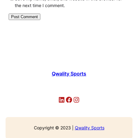
the next time I comment.
Qwality Sports
LinkedIn
Facebook
Instagram
Copyright © 2023 |
Qwality Sports