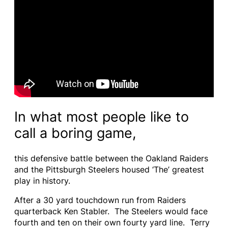
In what most people like to
call a boring game,
this defensive battle between the Oakland Raiders
and the Pittsburgh Steelers housed ‘The’ greatest
play in history.
After a 30 yard touchdown run from Raiders
quarterback Ken Stabler. The Steelers would face
fourth and ten on their own fourty yard line. Terry