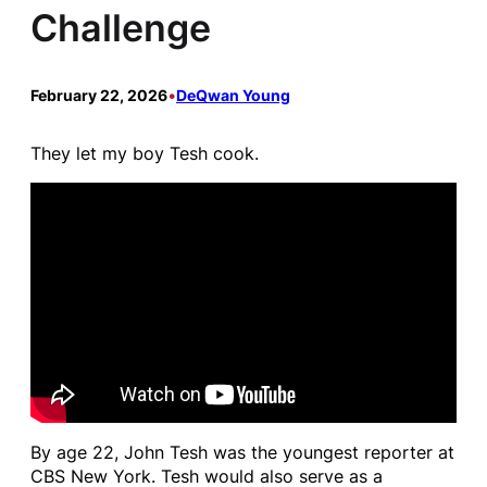
Challenge
February 22, 2026
•
DeQwan Young
They let my boy Tesh cook.
By age 22, John Tesh was the youngest reporter at
CBS New York. Tesh would also serve as a