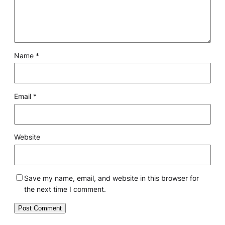
Name
*
Email
*
Website
Save my name, email, and website in this browser for
the next time I comment.