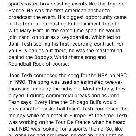
sportscaster, broadcasting events like the Tour de
France. He was the first American anchor to
broadcast the event. His biggest opportunity came
in the form of co-hosting Entertainment Tonight
with Mary Hart. In the same time span, he would
join Yanni on tour as a keyboardist. Which led to
John Tesh scoring his first recording contract. For
you 80s babies out there, he was the mastermind
behind the Bobby’s World theme song and
Roundball Rock of course.
John Tesh composed the song for the NBA on NBC
in 1990. The song was used an estimated twelve-
thousand times by the network. Most notably, they
played it during commercial breaks and as John
Tesh says “Every time the Chicago Bull’s would
crush another basketball team”. Tesh composed the
melody while at a hotel in Europe. At the time, Tesh
was working on the Tour De France when he heard
that NBC was looking for a sports theme. So, like
all geniuses and prodigies, he got an idea right on