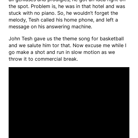
the spot. Problem is, he was in that hotel and was
stuck with no piano. So, he wouldn’t forget the
melody, Tesh called his home phone, and left a
message on his answering machine.
John Tesh gave us the theme song for basketball
and we salute him tor that. Now excuse me while I
go make a shot and run in slow motion as we
throw it to commercial break.