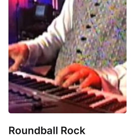
Roundball Rock