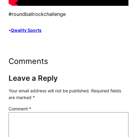
#roundballrockchallenge
•
Qwality Sports
Comments
Leave a Reply
Your email address will not be published.
Required fields
are marked
*
Comment
*